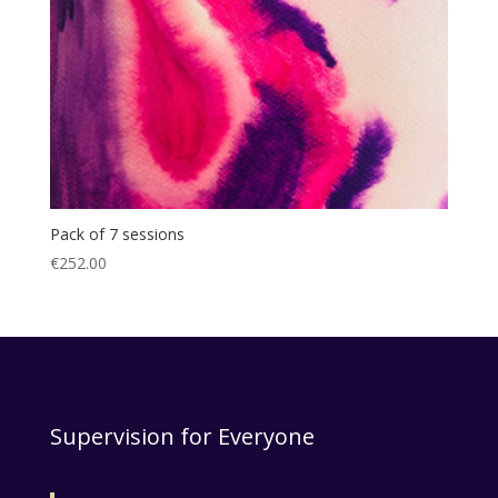
Pack of 7 sessions
€
252.00
Supervision for Everyone