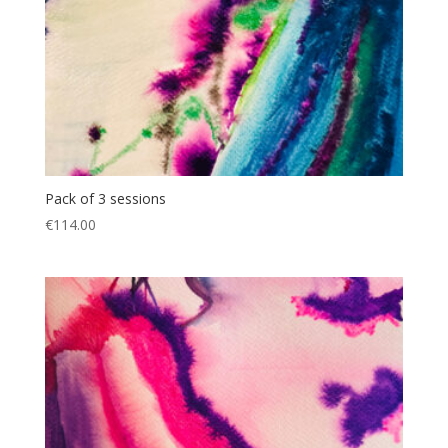
Pack of 3 sessions
€
114.00