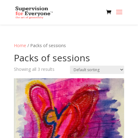
Home
/ Packs of sessions
Packs of sessions
Showing all 3 results