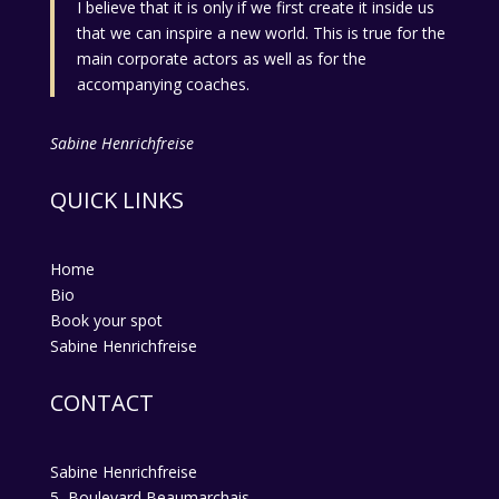
I believe that it is only if we first create it inside us
that we can inspire a new world. This is true for the
main corporate actors as well as for the
accompanying coaches.
Sabine Henrichfreise
QUICK LINKS
Home
Bio
Book your spot
Sabine Henrichfreise
CONTACT
Sabine Henrichfreise
5, Boulevard Beaumarchais