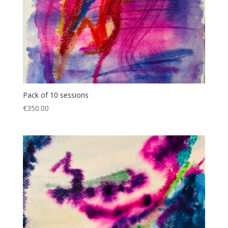
Pack of 10 sessions
€
350.00