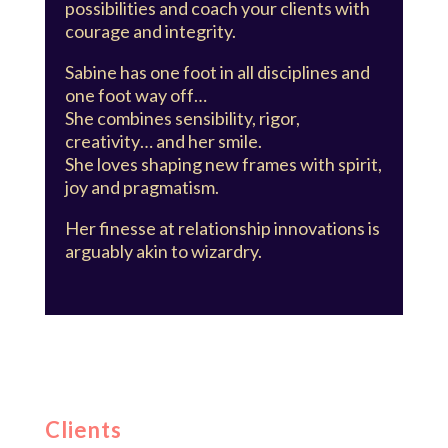
possibilities and coach your clients with
courage and integrity.
Sabine has one foot in all disciplines and
one foot way off…
She combines sensibility, rigor,
creativity… and her smile.
She loves shaping new frames with spirit,
joy and pragmatism.
Her finesse at relationship innovations is
arguably akin to wizardry.
Clients