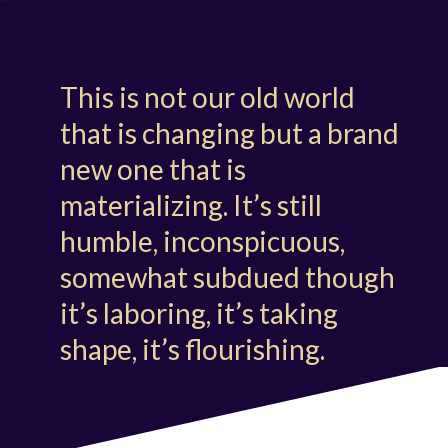
This is not our old world
that is changing but a brand
new one that is
materializing. It’s still
humble, inconspicuous,
somewhat subdued though
it’s laboring, it’s taking
shape, it’s flourishing.