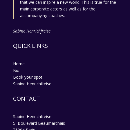
that we can inspire a new world. This is true for the
main corporate actors as well as for the
accompanying coaches.
Sabine Henrichfreise
QUICK LINKS
Home
Bio
Book your spot
Sabine Henrichfreise
CONTACT
Sabine Henrichfreise
5, Boulevard Beaumarchais
75004 Paris