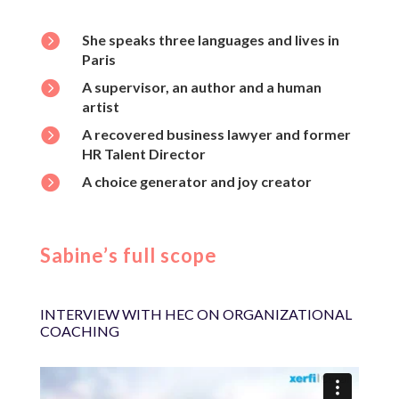

She speaks three languages and lives in
Paris

A supervisor, an author and a human
artist

A recovered business lawyer and former
HR Talent Director

A choice generator and joy creator
Sabine’s full scope
INTERVIEW WITH HEC ON ORGANIZATIONAL
COACHING