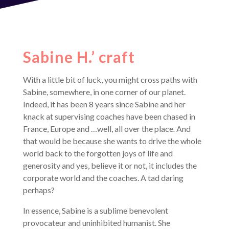
Sabine H.’ craft
With a little bit of luck, you might cross paths with
Sabine, somewhere, in one corner of our planet.
Indeed, it has been 8 years since Sabine and her
knack at supervising coaches have been chased in
France, Europe and …well, all over the place
.
And
that would be because she wants to drive the whole
world back to the forgotten joys of life and
generosity
and yes, believe it or not, it includes the
corporate world and the coaches. A tad daring
perhaps?
In essence, Sabine is a sublime benevolent
provocateur and uninhibited humanist. She