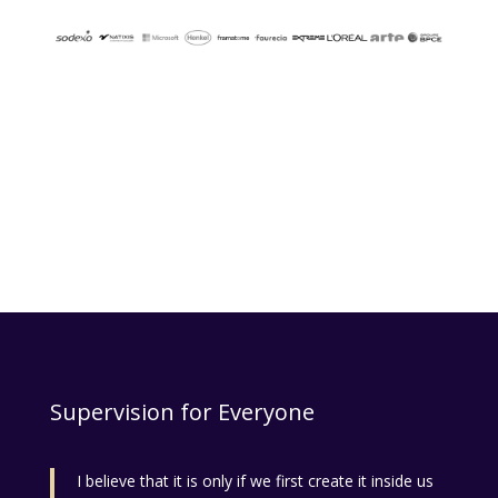
Supervision for Everyone
I believe that it is only if we first create it inside us