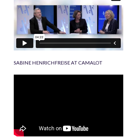
SABINE HENRICHFREISE AT CAMALOT