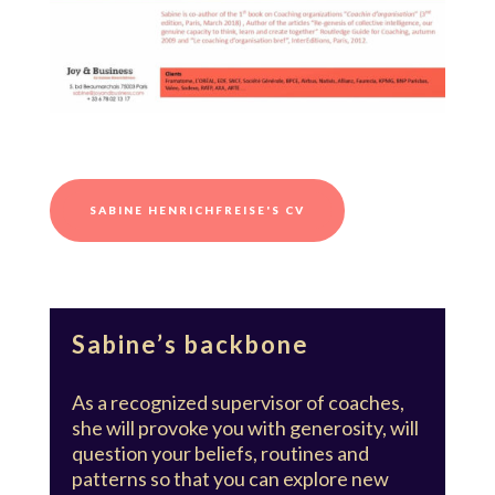
SABINE HENRICHFREISE'S CV
Sabine’s backbone
As a recognized supervisor of coaches,
she will provoke you with generosity, will
question your beliefs, routines and
patterns so that you can explore new