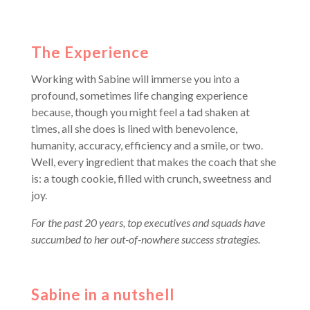
The Experience
Working with Sabine will immerse you into a
profound, sometimes life changing experience
because, though you might feel a tad shaken at
times, all she does is lined with benevolence,
humanity, accuracy, efficiency and a smile, or two.
Well, every ingredient that makes the coach that she
is: a tough cookie, filled with crunch, sweetness and
joy.
For the past 20 years, top executives and squads have
succumbed to her out-of-nowhere success strategies.
Sabine in a nutshell