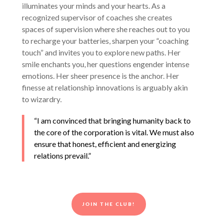
illuminates your minds and your hearts. As a
recognized supervisor of coaches she creates
spaces of supervision where she reaches out to you
to recharge your batteries, sharpen your “coaching
touch” and invites you to explore new paths. Her
smile enchants you, her questions engender intense
emotions. Her sheer presence is the anchor. Her
finesse at relationship innovations is arguably akin
to wizardry
.
“I am convinced that bringing humanity back to
the core of the corporation is vital. We must also
ensure that honest, efficient and energizing
relations prevail.”
JOIN THE CLUB!