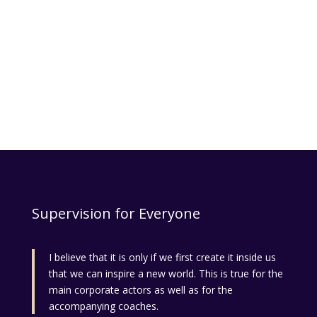
Supervision for Everyone
I believe that it is only if we first create it inside us
that we can inspire a new world. This is true for the
main corporate actors as well as for the
accompanying coaches.