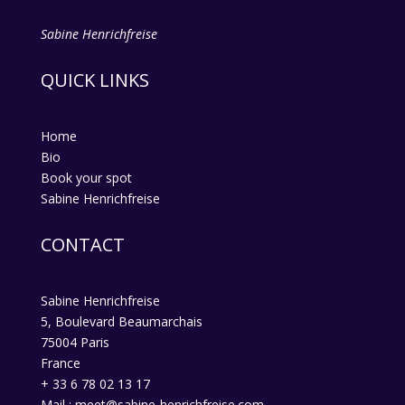
Sabine Henrichfreise
QUICK LINKS
Home
Bio
Book your spot
Sabine Henrichfreise
CONTACT
Sabine Henrichfreise
5, Boulevard Beaumarchais
75004 Paris
France
+ 33 6 78 02 13 17
Mail : meet@sabine-henrichfreise.com