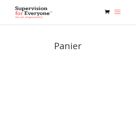
Panier